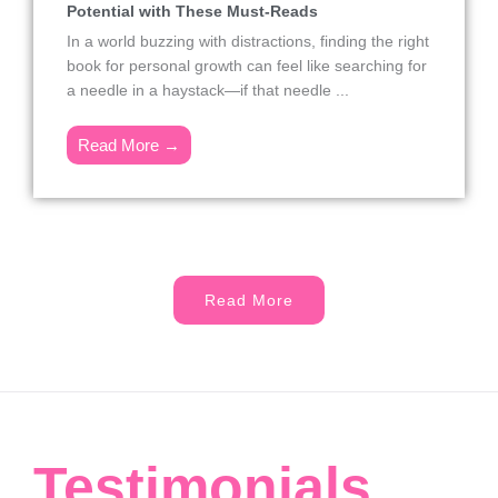
Potential with These Must-Reads
In a world buzzing with distractions, finding the right
book for personal growth can feel like searching for
a needle in a haystack—if that needle ...
Read More →
Read More
Testimonials