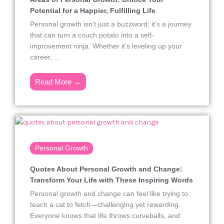
Potential for a Happier, Fulfilling Life
Personal growth isn’t just a buzzword; it’s a journey
that can turn a couch potato into a self-
improvement ninja. Whether it’s leveling up your
career, ...
Read More →
Personal Growth
Quotes About Personal Growth and Change:
Transform Your Life with These Inspiring Words
Personal growth and change can feel like trying to
teach a cat to fetch—challenging yet rewarding.
Everyone knows that life throws curveballs, and