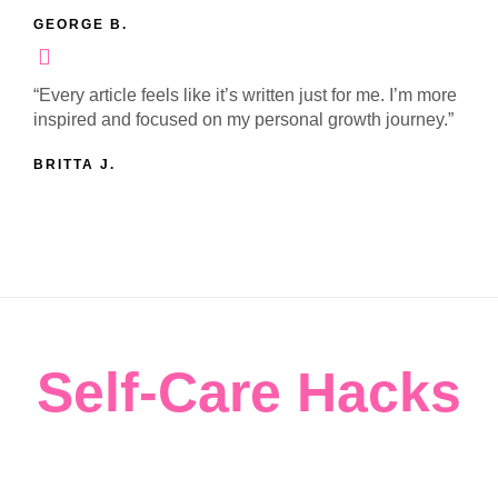
GEORGE B.
“Every article feels like it’s written just for me. I’m more
inspired and focused on my personal growth journey.”
BRITTA J.
Self-Care Hacks