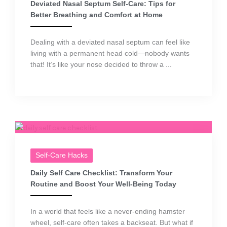
Deviated Nasal Septum Self-Care: Tips for
Better Breathing and Comfort at Home
Dealing with a deviated nasal septum can feel like
living with a permanent head cold—nobody wants
that! It’s like your nose decided to throw a ...
Self-Care Hacks
Daily Self Care Checklist: Transform Your
Routine and Boost Your Well-Being Today
In a world that feels like a never-ending hamster
wheel, self-care often takes a backseat. But what if