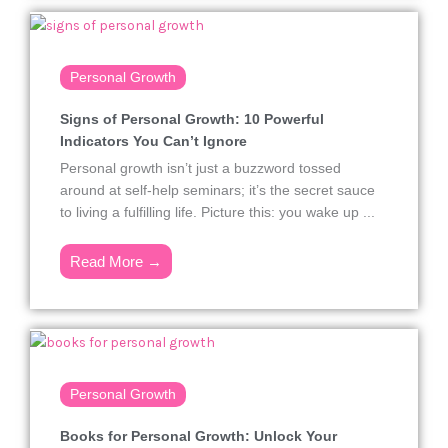
Personal Growth
Signs of Personal Growth: 10 Powerful
Indicators You Can’t Ignore
Personal growth isn’t just a buzzword tossed
around at self-help seminars; it’s the secret sauce
to living a fulfilling life. Picture this: you wake up ...
Read More →
Personal Growth
Books for Personal Growth: Unlock Your