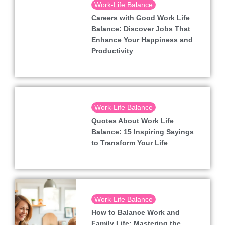
Work-Life Balance
Careers with Good Work Life
Balance: Discover Jobs That
Enhance Your Happiness and
Productivity
Work-Life Balance
Quotes About Work Life
Balance: 15 Inspiring Sayings
to Transform Your Life
Work-Life Balance
How to Balance Work and
Family Life: Mastering the