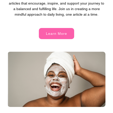
articles that encourage, inspire, and support your journey to
a balanced and fulfilling life. Join us in creating a more
mindful approach to daily living, one article at a time.
Learn More