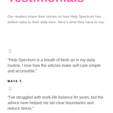
Our readers share their stories on how Help Spectrum has
added value to their daily lives. Here’s what they have to say:
“Help Spectrum is a breath of fresh air in my daily
routine. I love how the articles make self-care simple
and accessible.”
MAYA T.
“I’ve struggled with work-life balance for years, but the
advice here helped me set clear boundaries and
reduce stress.”