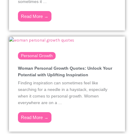
sometimes it ...
Read More →
Personal Growth
Woman Personal Growth Quotes: Unlock Your
Potential with Uplifting Inspiration
Finding inspiration can sometimes feel like
searching for a needle in a haystack, especially
when it comes to personal growth. Women
everywhere are on a ...
Read More →