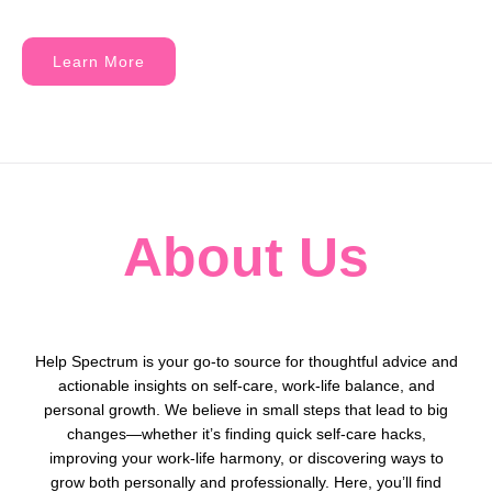
Learn More
About Us
Help Spectrum is your go-to source for thoughtful advice and
actionable insights on self-care, work-life balance, and
personal growth. We believe in small steps that lead to big
changes—whether it’s finding quick self-care hacks,
improving your work-life harmony, or discovering ways to
grow both personally and professionally. Here, you’ll find