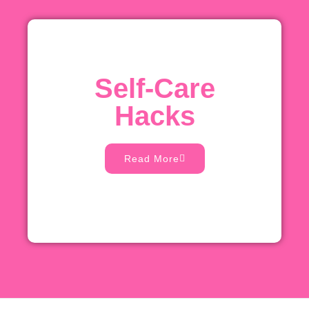
Self-Care
Hacks
Read More