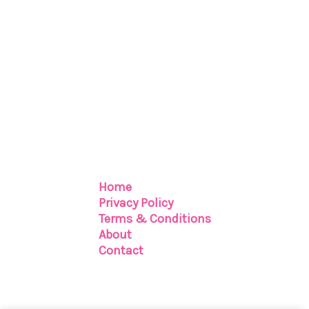
Home
Privacy Policy
Terms & Conditions
About
Contact