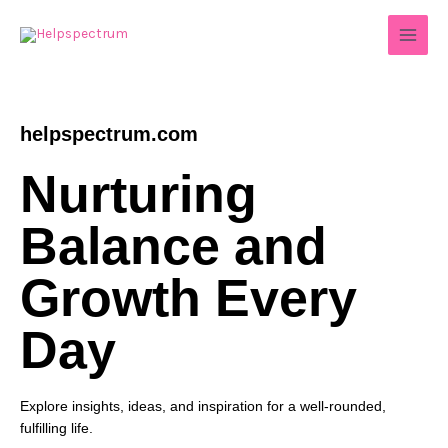
Skip
to
content
helpspectrum.com
Nurturing
Balance and
Growth Every
Day
Explore insights, ideas, and inspiration for a well-rounded,
fulfilling life.