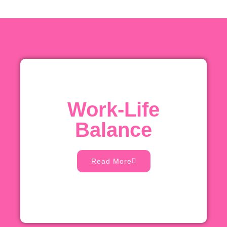
Work-Life
Balance
Read More