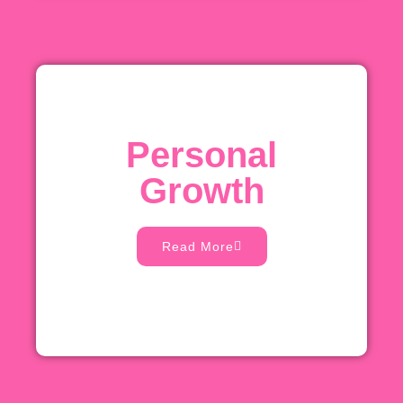
Personal
Growth
Read More