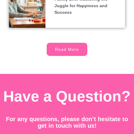
Juggle for Happiness and
Success
Read More
Have a Question?
For any questions, please don’t hesitate to
get in touch with us!