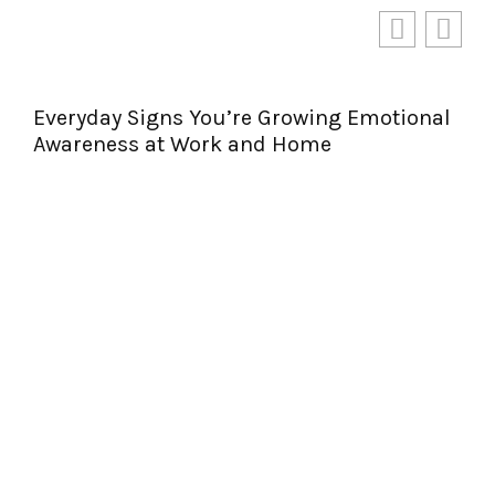
Everyday Signs You’re Growing Emotional
Awareness at Work and Home
Per
Jou