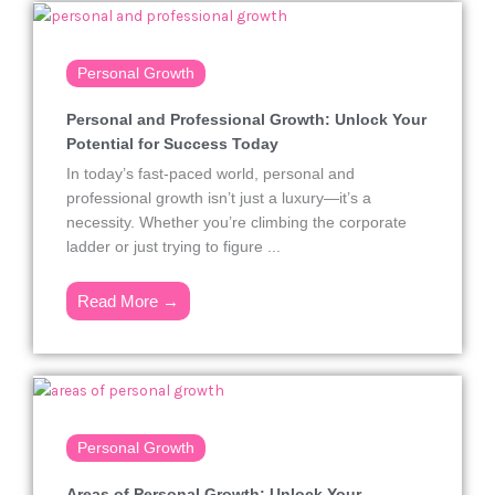
Personal Growth
Personal and Professional Growth: Unlock Your
Potential for Success Today
In today’s fast-paced world, personal and
professional growth isn’t just a luxury—it’s a
necessity. Whether you’re climbing the corporate
ladder or just trying to figure ...
Read More →
Personal Growth
Areas of Personal Growth: Unlock Your