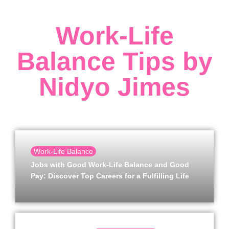
Work-Life
Balance Tips by
Nidyo Jimes
Work-Life Balance
Jobs with Good Work-Life Balance and Good
Pay: Discover Top Careers for a Fulfilling Life