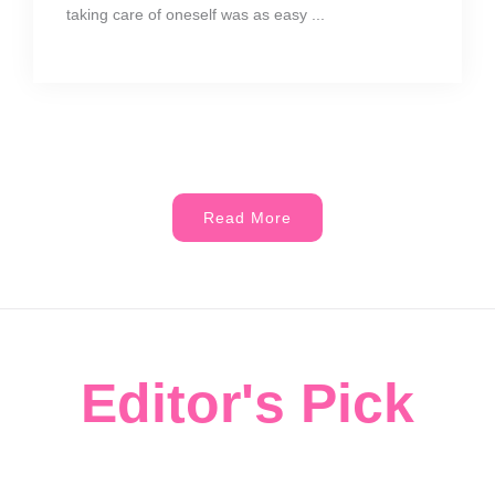
taking care of oneself was as easy ...
Read More
Editor's Pick