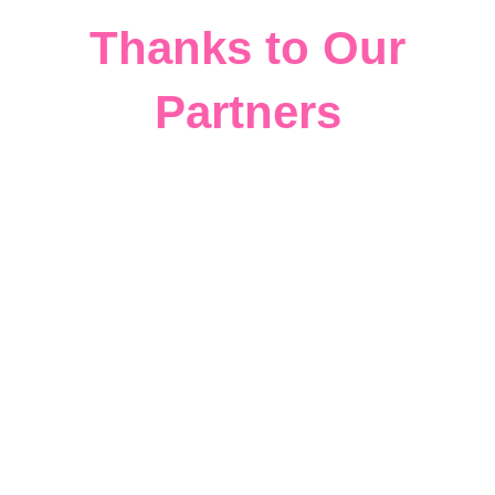
Thanks to Our
Partners