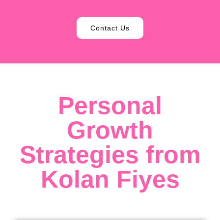
Contact Us
Personal
Growth
Strategies from
Kolan Fiyes