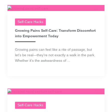
Self-Care Hacks
Growing Pains Self-Care: Transform Discomfort
into Empowerment Today
Growing pains can feel like a rite of passage, but
let’s be real—they’re not exactly a walk in the park.
Whether it’s the awkwardness of ...
Self-Care Hacks